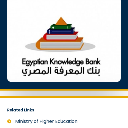
Related Links
Ministry of Higher Education