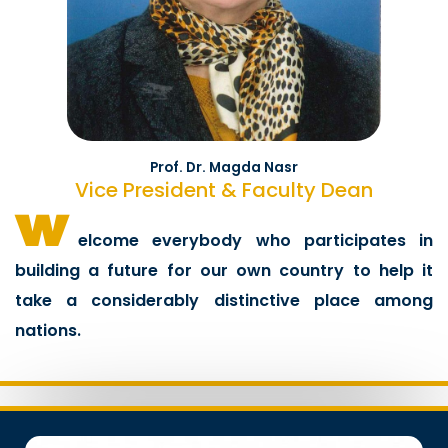
Prof. Dr. Magda Nasr
Vice President & Faculty Dean
w
elcome everybody who participates in
building a future for our own country to help it
take a considerably distinctive place among
nations.