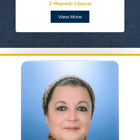
2-PharmD-Clinical
View More