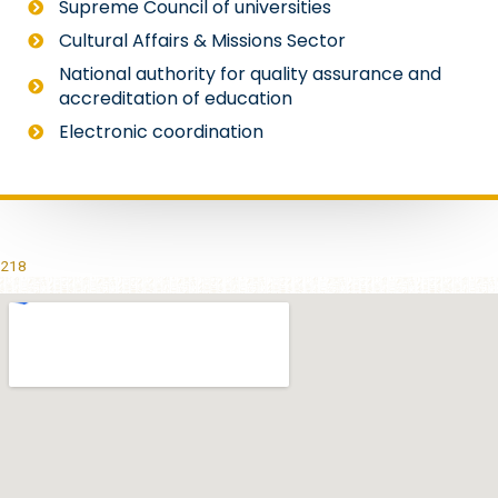
Supreme Council of universities
Cultural Affairs & Missions Sector
National authority for quality assurance and
accreditation of education
Electronic coordination
218