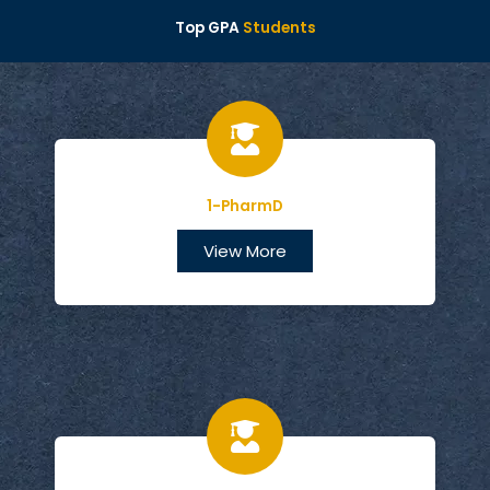
Top GPA
Students
1-PharmD
View More