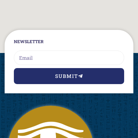
NEWSLETTER
Email
SUBMIT