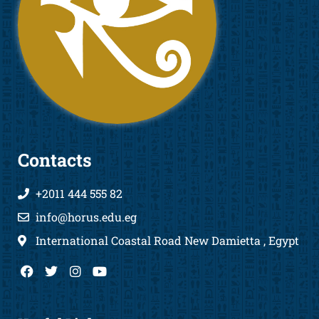
Contacts
+2011 444 555 82
info@horus.edu.eg
International Coastal Road New Damietta , Egypt
F
T
I
Y
a
w
n
o
c
i
s
u
e
t
t
t