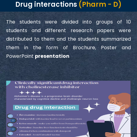
Drug interactions
(Pharm - D)
The students were divided into groups of 10
students and different research papers were
distributed to them and the students summarized
them in the form of Brochure, Poster and
PowerPoint
presentation