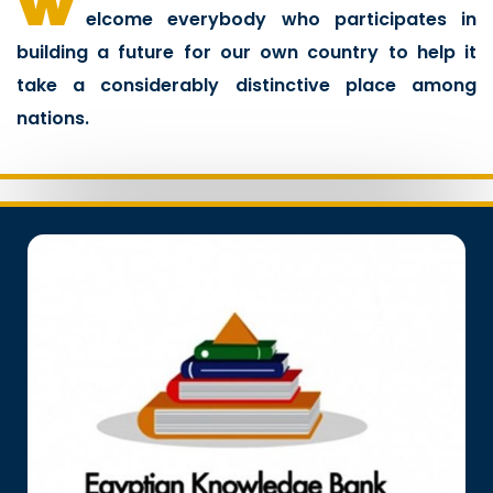
w
elcome everybody who participates in
building a future for our own country to help it
take a considerably distinctive place among
nations.