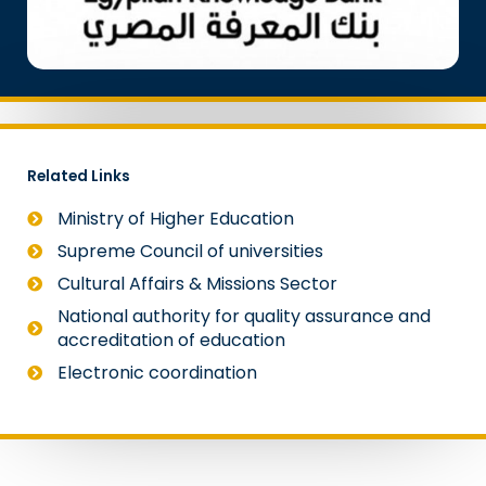
Related Links
Ministry of Higher Education
Supreme Council of universities
Cultural Affairs & Missions Sector
National authority for quality assurance and
accreditation of education
Electronic coordination