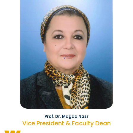
Prof. Dr. Magda Nasr
Vice President & Faculty Dean