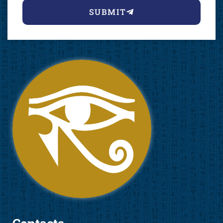
SUBMIT