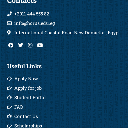
Contacts
+2011 444 555 82
info@horus.edu.eg
International Coastal Road New Damietta , Egypt
F
T
I
Y
a
w
n
o
c
i
s
u
e
t
t
t
b
t
a
u
Useful Links
o
e
g
b
o
r
r
e
Apply Now
k
a
m
Apply for job
Student Portal
FAQ
Contact Us
Scholarships