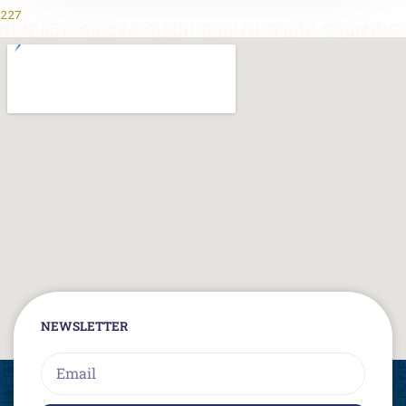
227
NEWSLETTER
Email