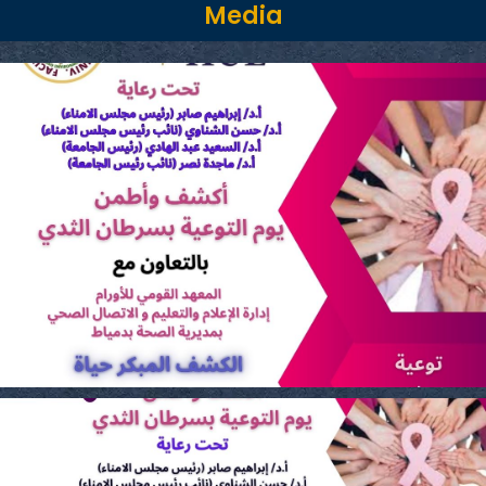
Media