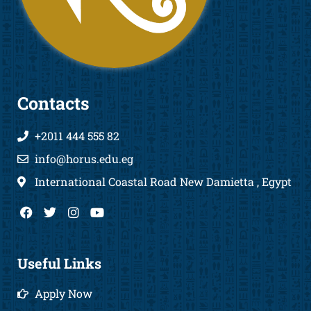
Contacts
+2011 444 555 82
info@horus.edu.eg
International Coastal Road New Damietta , Egypt
F
T
I
Y
a
w
n
o
c
i
s
u
e
t
t
t
b
t
a
u
Useful Links
o
e
g
b
o
r
r
e
Apply Now
k
a
m