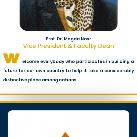
Prof. Dr. Magda Nasr
Vice President & Faculty Dean
w
elcome everybody who participates in building a
future for our own country to help it take a considerably
distinctive place among nations.