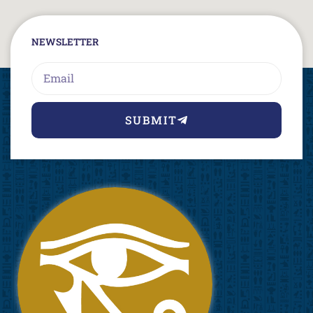
NEWSLETTER
Email
SUBMIT