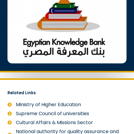
Related Links
Ministry of Higher Education
Supreme Council of universities
Cultural Affairs & Missions Sector
National authority for quality assurance and