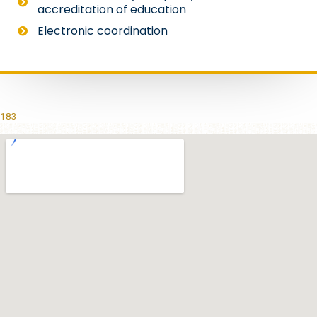
accreditation of education
Electronic coordination
183